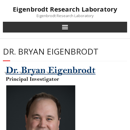
Skip
Eigenbrodt Research Laboratory
to
content
Eigenbrodt Research Laboratory
DR. BRYAN EIGENBRODT